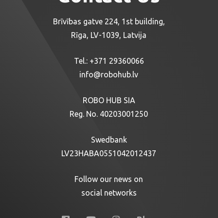
Brīvības gatve 224, 1st building,
Rīga, LV-1039, Latvija
Tel.:
+371 29360066
info@robohub.lv
ROBO HUB SIA
Reg. No. 40203001250
Swedbank
LV23HABA0551042012437
Follow our news on
social networks