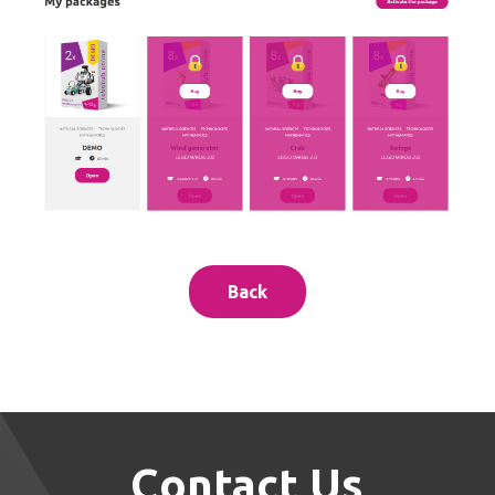
Back
Contact Us