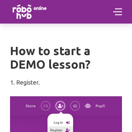
How to start a
DEMO lesson?
1. Register.