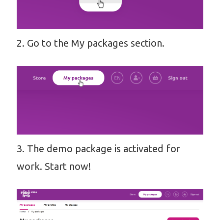
2. Go to the My packages section.
3. The demo package is activated for
work. Start now!